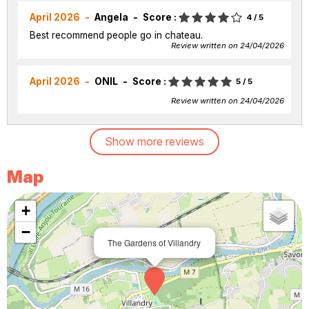
April 2026
Angela
Score :
4
/ 5
Best recommend people go in chateau.
Review written on 24/04/2026
April 2026
ONIL
Score :
5
/ 5
Review written on 24/04/2026
Show more reviews
Map
+
−
The Gardens of Villandry