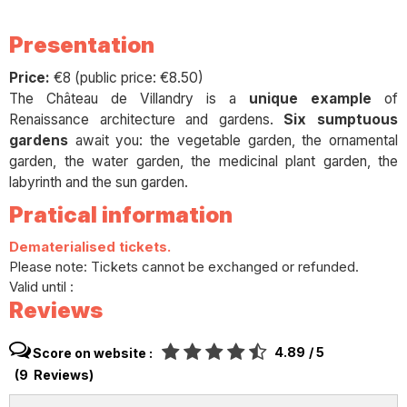
Presentation
Price:
€8 (public price: €8.50)
The Château de Villandry is a
unique example
of
Renaissance architecture and gardens.
Six sumptuous
gardens
await you: the vegetable garden, the ornamental
garden, the water garden, the medicinal plant garden, the
labyrinth and the sun garden.
Pratical information
Dematerialised tickets.
Please note: Tickets cannot be exchanged or refunded.
Valid until :
Reviews
4.89
/ 5
Score on website :
(
9
Reviews
)