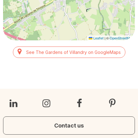
Leaflet
|
©
OpenStreetMap
See The Gardens of Villandry on GoogleMaps
Contact us