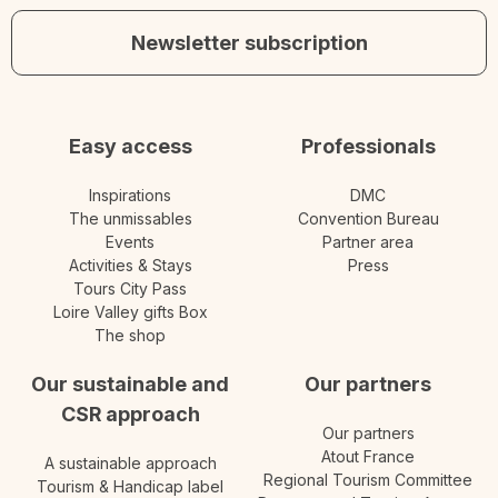
Newsletter subscription
Easy access
Professionals
Inspirations
DMC
The unmissables
Convention Bureau
Events
Partner area
Activities & Stays
Press
Tours City Pass
Loire Valley gifts Box
The shop
Our sustainable and
Our partners
CSR approach
Our partners
Atout France
A sustainable approach
Regional Tourism Committee
Tourism & Handicap label