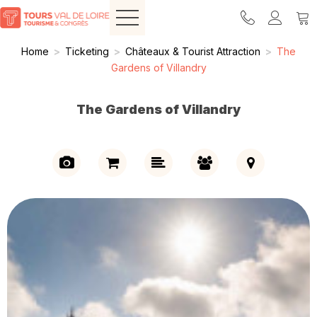
Home
>
Ticketing
>
Châteaux & Tourist Attraction
>
The
Gardens of Villandry
The Gardens of Villandry