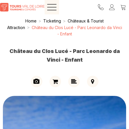
Home
>
Ticketing
>
Châteaux & Tourist
Attraction
>
Château du Clos Lucé - Parc Leonardo da Vinci
- Enfant
Château du Clos Lucé - Parc Leonardo da
Vinci - Enfant