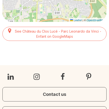
Leaflet
|
©
OpenStreetMap
See Château du Clos Lucé - Parc Leonardo da Vinci -
Enfant on GoogleMaps
Contact us