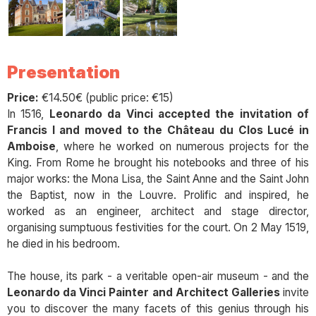
Presentation
Price:
€14.50€ (public price: €15)
In 1516,
Leonardo da Vinci accepted the invitation of
Francis I and moved to the Château du Clos Lucé in
Amboise
, where he worked on numerous projects for the
King. From Rome he brought his notebooks and three of his
major works: the Mona Lisa, the Saint Anne and the Saint John
the Baptist, now in the Louvre. Prolific and inspired, he
worked as an engineer, architect and stage director,
organising sumptuous festivities for the court. On 2 May 1519,
he died in his bedroom.
The house, its park - a veritable open-air museum - and the
Leonardo da Vinci Painter and Architect Galleries
invite
you to discover the many facets of this genius through his