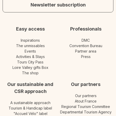
Newsletter subscription
Easy access
Professionals
Inspirations
DMC
The unmissables
Convention Bureau
Events
Partner area
Activities & Stays
Press
Tours City Pass
Loire Valley gifts Box
The shop
Our sustainable and
Our partners
CSR approach
Our partners
Atout France
A sustainable approach
Regional Tourism Committee
Tourism & Handicap label
Departmental Tourism Agency
"Accueil Vélo" label