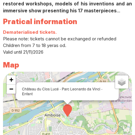
restored workshops, models of his inventions and an
immersive show presenting his 17 masterpieces
...
Pratical information
Dematerialised tickets.
Please note: tickets cannot be exchanged or refunded
Children from 7 to 18 yeras od.
Valid until 21/11/2026
Map
+
−
Château du Clos Lucé - Parc Leonardo da Vinci -
Enfant