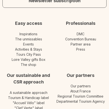
Newsletter subscription
Easy access
Professionals
Inspirations
DMC
The unmissables
Convention Bureau
Events
Partner area
Activities & Stays
Press
Tours City Pass
Loire Valley gifts Box
The shop
Our sustainable and
Our partners
CSR approach
Our partners
Atout France
A sustainable approach
Regional Tourism Committee
Tourism & Handicap label
Departmental Tourism Agency
"Accueil Vélo" label
"Clef Verte" label