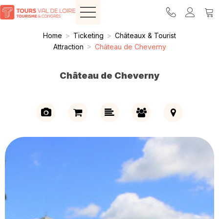
Home
>
Ticketing
>
Châteaux & Tourist
Attraction
>
Château de Cheverny
Château de Cheverny