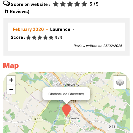
5
/ 5
Score on website :
(
1
Reviews
)
February 2026
Laurence
Score :
5
/ 5
Review written on 25/02/2026
Map
+
−
Château de Cheverny