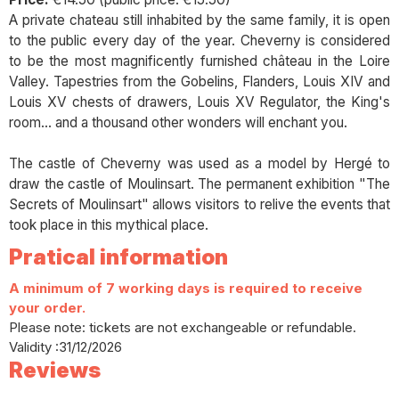
A private chateau still inhabited by the same family, it is open
to the public every day of the year. Cheverny is considered
to be the most magnificently furnished château in the Loire
Valley. Tapestries from the Gobelins, Flanders, Louis XIV and
Louis XV chests of drawers, Louis XV Regulator, the King's
room... and a thousand other wonders will enchant you.
The castle of Cheverny was used as a model by Hergé to
draw the castle of Moulinsart. The permanent exhibition "The
Secrets of Moulinsart" allows visitors to relive the events that
took place in this mythical place.
Pratical information
A minimum of 7 working days is required to receive
your order.
Please note: tickets are not exchangeable or refundable.
Validity :31/12/2026
Reviews