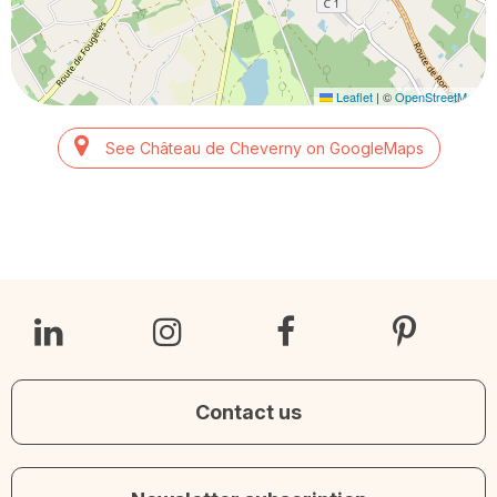
Leaflet
|
©
OpenStreetMap
See Château de Cheverny on GoogleMaps
Contact us