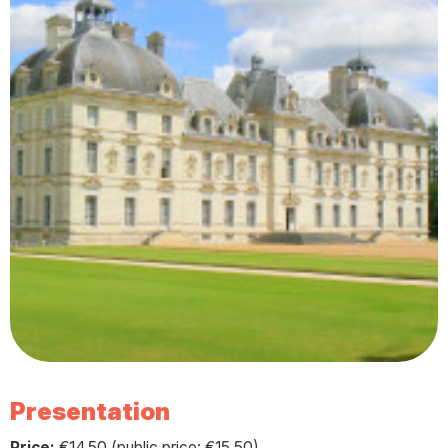
Presentation
Price:
€14.50 (public price: €15.50)