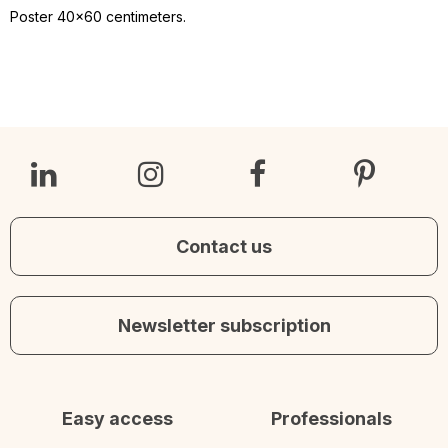
Poster 40x60 centimeters.
Contact us
Newsletter subscription
Easy access
Professionals