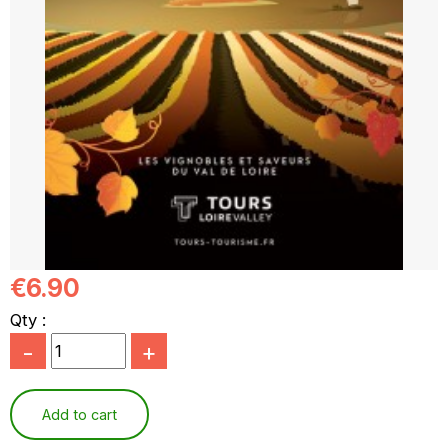
€6.90
Qty :
-
+