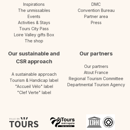
Inspirations
DMC
The unmissables
Convention Bureau
Events
Partner area
Activities & Stays
Press
Tours City Pass
Loire Valley gifts Box
The shop
Our sustainable and
Our partners
CSR approach
Our partners
Atout France
A sustainable approach
Regional Tourism Committee
Tourism & Handicap label
Departmental Tourism Agency
"Accueil Vélo" label
"Clef Verte" label