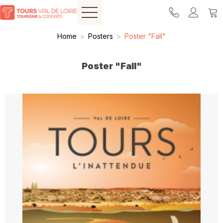
Home
>
Posters
>
Poster "Fall"
Poster "Fall"