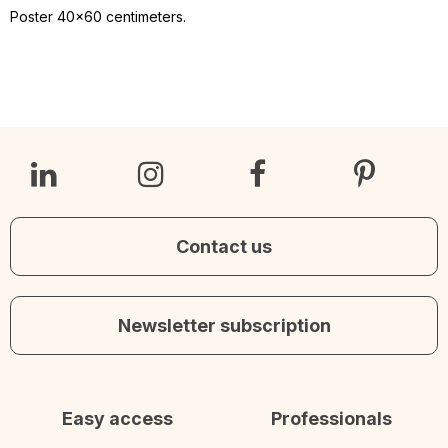
Poster 40x60 centimeters.
Contact us
Newsletter subscription
Easy access
Professionals