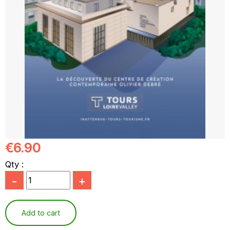
€6.90
Qty :
-
+