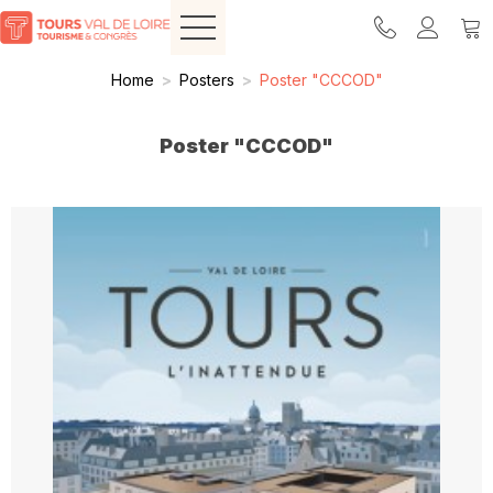
Home
>
Posters
>
Poster "CCCOD"
Poster "CCCOD"