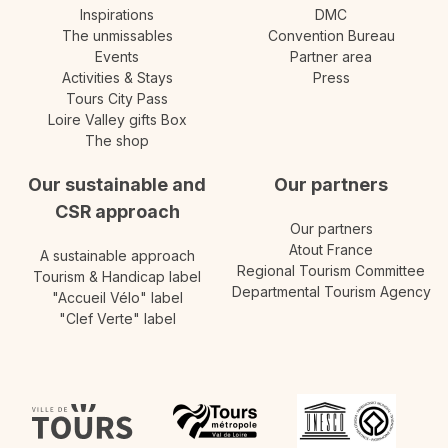
Inspirations
DMC
The unmissables
Convention Bureau
Events
Partner area
Activities & Stays
Press
Tours City Pass
Loire Valley gifts Box
The shop
Our sustainable and
Our partners
CSR approach
Our partners
Atout France
A sustainable approach
Regional Tourism Committee
Tourism & Handicap label
Departmental Tourism Agency
"Accueil Vélo" label
"Clef Verte" label