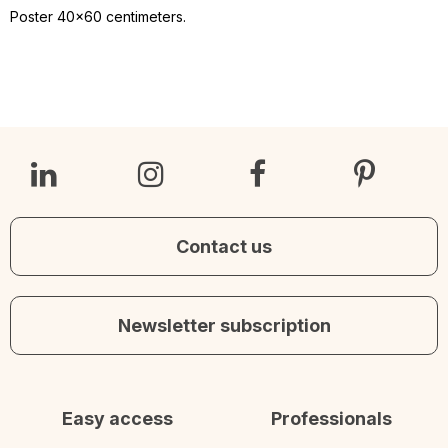
Poster 40x60 centimeters.
Contact us
Newsletter subscription
Easy access
Professionals