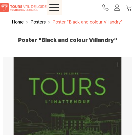
Home
>
Posters
>
Poster "Black and colour Villandry"
Poster "Black and colour Villandry"