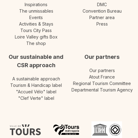
Inspirations
DMC
The unmissables
Convention Bureau
Events
Partner area
Activities & Stays
Press
Tours City Pass
Loire Valley gifts Box
The shop
Our sustainable and
Our partners
CSR approach
Our partners
Atout France
A sustainable approach
Regional Tourism Committee
Tourism & Handicap label
Departmental Tourism Agency
"Accueil Vélo" label
"Clef Verte" label