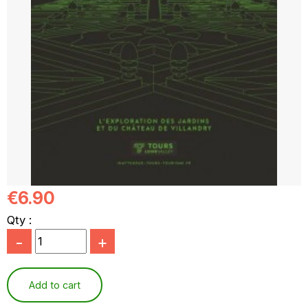
€6.90
Qty :
-
+