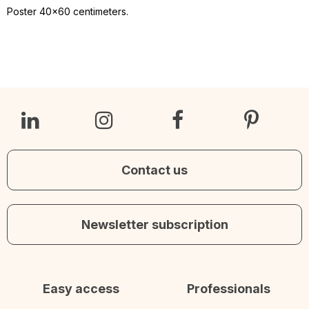
Poster 40x60 centimeters.
Contact us
Newsletter subscription
Easy access
Professionals