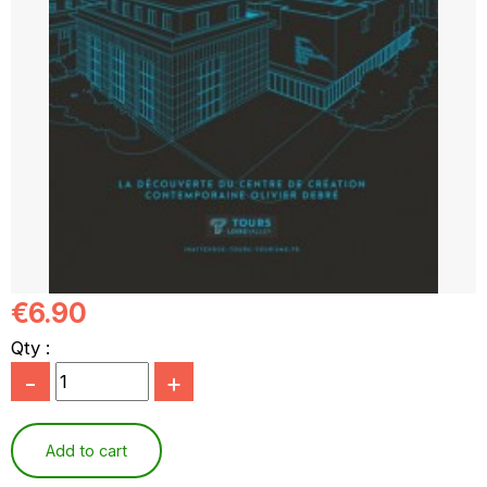
€6.90
Qty :
-
+