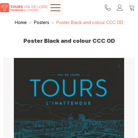
Home
>
Posters
>
Poster Black and colour CCC OD
Poster Black and colour CCC OD