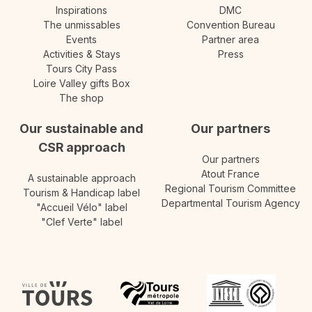
Inspirations
DMC
The unmissables
Convention Bureau
Events
Partner area
Activities & Stays
Press
Tours City Pass
Loire Valley gifts Box
The shop
Our sustainable and
Our partners
CSR approach
Our partners
Atout France
A sustainable approach
Regional Tourism Committee
Tourism & Handicap label
Departmental Tourism Agency
"Accueil Vélo" label
"Clef Verte" label